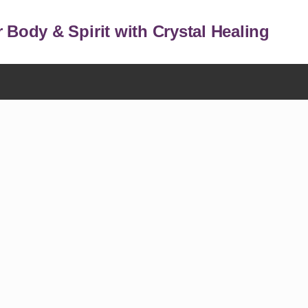
 Body & Spirit with Crystal Healing