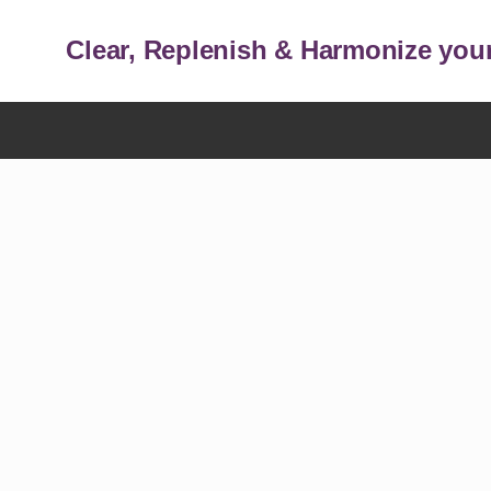
Clear, Replenish & Harmonize your