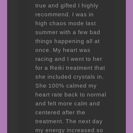
true and gifted I highly
recommend. I was in
high chaos mode last
summer with a few bad
things happening all at
once. My heart was
racing and I went to her
for a Reiki treatment that
she included crystals in.
She 100% calmed my
heart rate back to normal
and felt more calm and
centered after the
treatment. The next day
my energy increased so