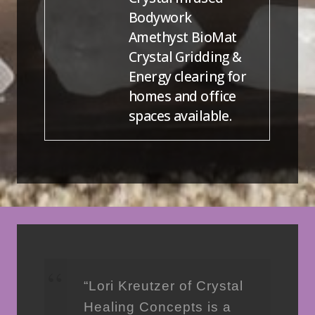
Bodywork
Amethyst BioMat
Crystal Gridding &
Energy clearing for
homes and office
spaces available.
“Lori Kreutzer of Crystal
Healing Concepts is a