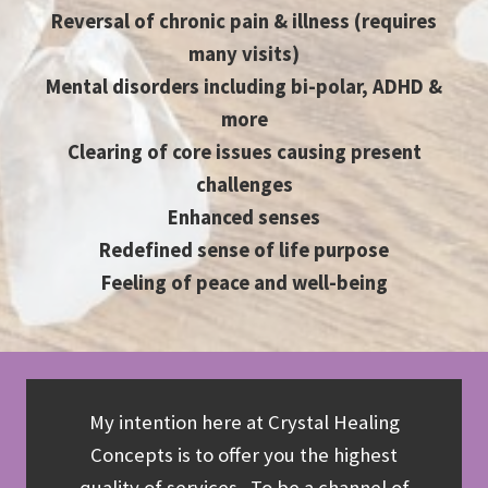
Reversal of chronic pain & illness (requires
many visits)
Mental disorders including bi-polar, ADHD &
more
Clearing of core issues causing present
challenges
Enhanced senses
Redefined sense of life purpose
Feeling of peace and well-being
My intention here at Crystal Healing
Concepts is to offer you the highest
quality of services. To be a channel of