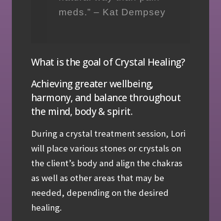
meds.” – Kat Dempsey
What is the goal of Crystal Healing?
Achieving greater wellbeing,
harmony, and balance throughout
the mind, body & spirit.
During a crystal treatment session, Lori
will place various stones or crystals on
the client’s body and align the chakras
as well as other areas that may be
needed, depending on the desired
healing.