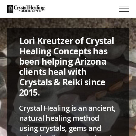
Menu
Skip
Menu
to
Crystal
main
healing
content
near
Tucson,
Lori Kreutzer of Crystal
Arizona
Healing Concepts has
been helping Arizona
clients heal with
Crystals & Reiki since
2015.
Crystal Healing is an ancient,
natural healing method
using crystals, gems and