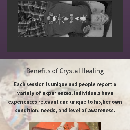
Benefits of Crystal Healing
Each session is unique and people report a
variety of experiences. Individuals have
experiences relevant and unique to his/her own
condition, needs, and level of awareness.