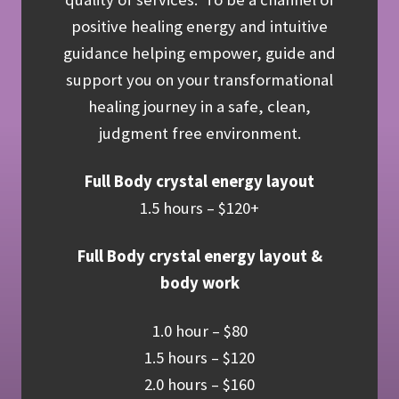
positive healing energy and intuitive
guidance helping empower, guide and
support you on your transformational
healing journey in a safe, clean,
judgment free environment.
Full Body crystal energy layout
1.5 hours – $120+
Full Body crystal energy layout &
body work
1.0 hour – $80
1.5 hours – $120
2.0 hours – $160