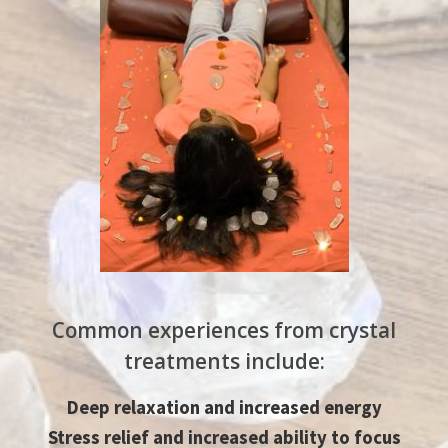
Common experiences from crystal
treatments include:​
Deep relaxation and increased energy
Stress relief and increased ability to focus