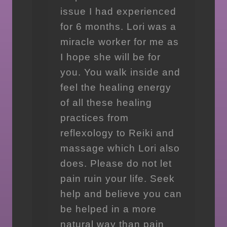
issue I had experienced
for 6 months. Lori was a
miracle worker for me as
I hope she will be for
you. You walk inside and
feel the healing energy
of all these healing
practices from
reflexology to Reiki and
massage which Lori also
does. Please do not let
pain ruin your life. Seek
help and believe you can
be helped in a more
natural way than pain