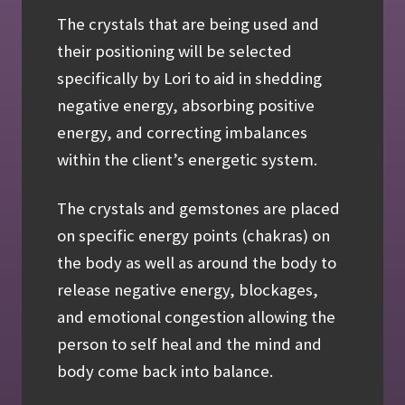
The crystals that are being used and
their positioning will be selected
specifically by Lori to aid in shedding
negative energy, absorbing positive
energy, and correcting imbalances
within the client’s energetic system.
The crystals and gemstones are placed
on specific energy points (chakras) on
the body as well as around the body to
release negative energy, blockages,
and emotional congestion allowing the
person to self heal and the mind and
body come back into balance.