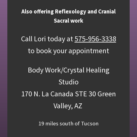
Also offering Reflexology and Cranial
Sacral work
Call Lori today at
575-956-3338
to book your appointment
Body Work/Crystal Healing
Studio
170 N. La Canada STE 30 Green
Valley, AZ
19 miles south of Tucson