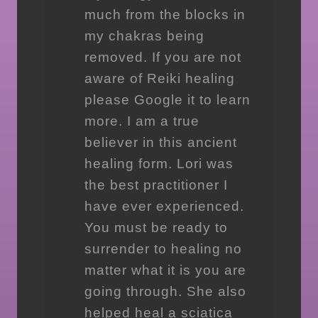
much from the blocks in
my chakras being
removed. If you are not
aware of Reiki healing
please Google it to learn
more. I am a true
believer in this ancient
healing form. Lori was
the best practitioner I
have ever experienced.
You must be ready to
surrender to healing no
matter what it is you are
going through. She also
helped heal a sciatica