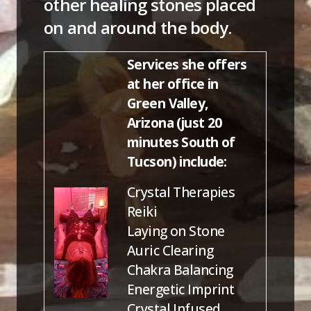
other healing stones placed
on and around the body.
Services she offers
at her office in
Green Valley,
Arizona (just 20
minutes South of
Tucson) include:
Crystal Therapies
Reiki
Laying on Stone
Auric Clearing
Chakra Balancing
Energetic Imprint
Crystal Infused